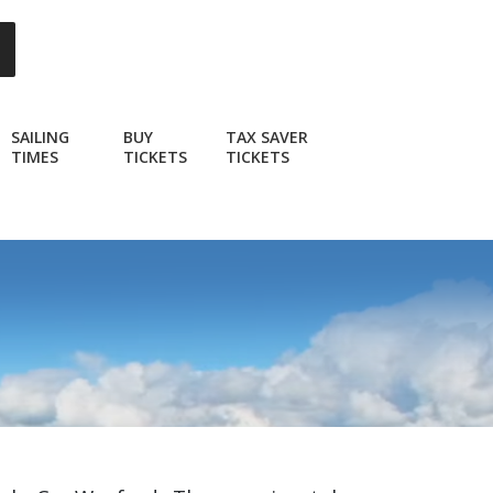
SAILING
BUY
TAX SAVER
TIMES
TICKETS
TICKETS