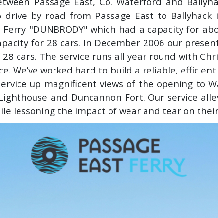
etween Passage East, Co. Waterford and Ballyha
 drive by road from Passage East to Ballyhack 
he Ferry "DUNBRODY" which had a capacity for abo
pacity for 28 cars. In December 2006 our presen
of 28 cars. The service runs all year round with C
ce. We’ve worked hard to build a reliable, efficien
ervice up magnificent views of the opening to W
 Lighthouse and Duncannon Fort. Our service all
hile lessoning the impact of wear and tear on their