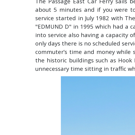
The Passage East Car Ferry sails b
about 5 minutes and if you were to
service started in July 1982 with T
"EDMUND D" in 1995 which had a ca
into service also having a capacity 
only days there is no scheduled servi
commuter’s time and money while s
the historic buildings such as Hook
unnecessary time sitting in traffic w