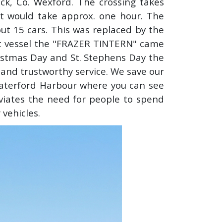
ck, Co. Wexford. The crossing takes
it would take approx. one hour. The
ut 15 cars. This was replaced by the
t vessel the "FRAZER TINTERN" came
hristmas Day and St. Stephens Day the
t and trustworthy service. We save our
aterford Harbour where you can see
eviates the need for people to spend
 vehicles.