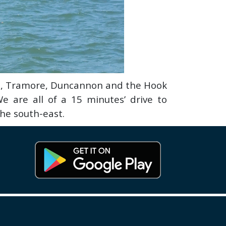
st, Tramore, Duncannon and the Hook
e are all of a 15 minutes’ drive to
the south-east.