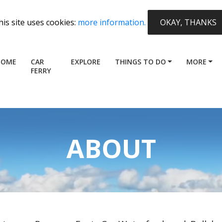
his site uses cookies:
more information.
OKAY, THANKS
HOME
CAR
EXPLORE
THINGS TO DO
MORE
FERRY
ABOUT