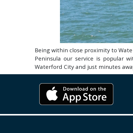
Being within close proximity to Wa
Peninsula our service is popular w
Waterford City and just minutes away