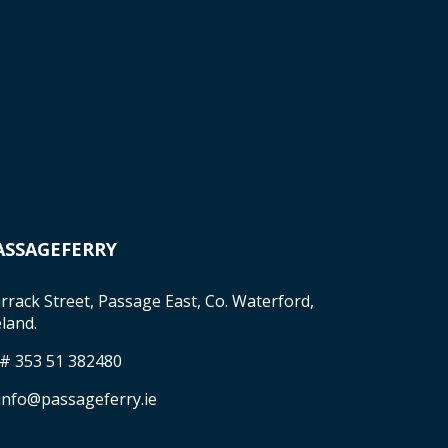
ASSAGEFERRY
rrack Street, Passage East, Co. Waterford,
eland.
 # 353 51 382480
 info@passageferry.ie