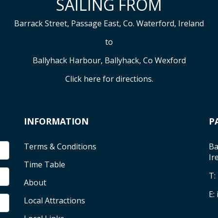
SAILING FROM
Barrack Street, Passage East, Co. Waterford, Ireland
to
Ballyhack Harbour, Ballyhack, Co Wexford
Click here
for directions.
INFORMATION
P
Terms & Conditions
Ba
Ir
Time Table
T:
About
E:
Local Attractions