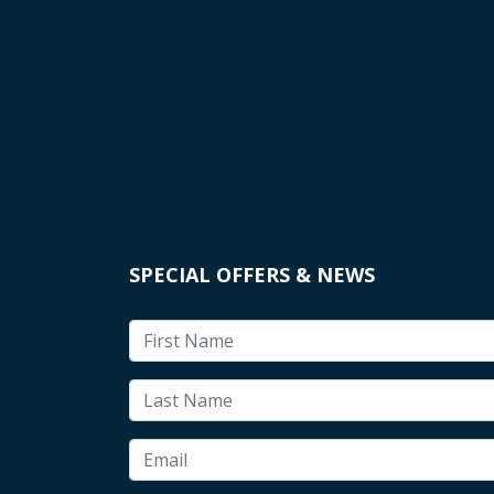
SPECIAL OFFERS & NEWS