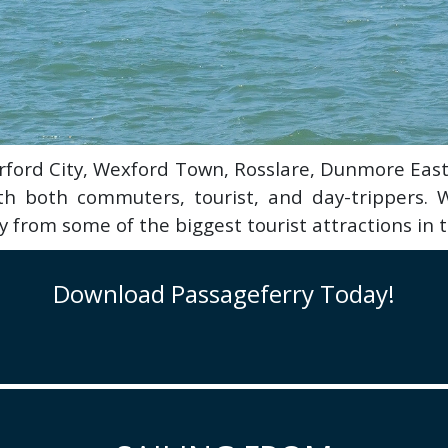
terford City, Wexford Town, Rosslare, Dunmore Ea
ith both commuters, tourist, and day-trippers. W
 from some of the biggest tourist attractions in 
Download Passageferry Today!