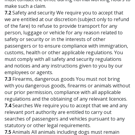
make such a claim.
7.2
Safety and security We require you to accept that
we are entitled at our discretion (subject only to refund
of the fare) to refuse to provide transport for any
person, luggage or vehicle for any reason related to
safety or security or in the interests of other
passengers or to ensure compliance with immigration,
customs, health or other applicable regulations. You
must comply with all safety and security regulations
and notices and any instructions given to you by our
employees or agents.
7.3
Firearms, dangerous goods You must not bring
with you dangerous goods, firearms or animals without
our prior permission, compliance with all applicable
regulations and the obtaining of any relevant licences.
7.4
Searches We require you to accept that we and any
relevant port authority are entitled to carry out
searches of passengers and vehicles pursuant to any
statutory or other legal requirements.
7.5
Animals All animals including dogs must remain