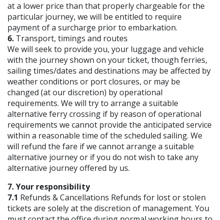
at a lower price than that properly chargeable for the
particular journey, we will be entitled to require
payment of a surcharge prior to embarkation.
6.
Transport, timings and routes
We will seek to provide you, your luggage and vehicle
with the journey shown on your ticket, though ferries,
sailing times/dates and destinations may be affected by
weather conditions or port closures, or may be
changed (at our discretion) by operational
requirements. We will try to arrange a suitable
alternative ferry crossing if by reason of operational
requirements we cannot provide the anticipated service
within a reasonable time of the scheduled sailing. We
will refund the fare if we cannot arrange a suitable
alternative journey or if you do not wish to take any
alternative journey offered by us.
7. Your responsibility
7.1
Refunds & Cancellations Refunds for lost or stolen
tickets are solely at the discretion of management. You
must contact the office during normal working hours to