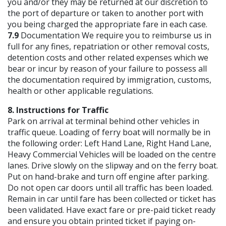
you and/or they may be returned at our discretion to
the port of departure or taken to another port with
you being charged the appropriate fare in each case.
7.9
Documentation We require you to reimburse us in
full for any fines, repatriation or other removal costs,
detention costs and other related expenses which we
bear or incur by reason of your failure to possess all
the documentation required by immigration, customs,
health or other applicable regulations.
8. Instructions for Traffic
Park on arrival at terminal behind other vehicles in
traffic queue. Loading of ferry boat will normally be in
the following order: Left Hand Lane, Right Hand Lane,
Heavy Commercial Vehicles will be loaded on the centre
lanes. Drive slowly on the slipway and on the ferry boat.
Put on hand-brake and turn off engine after parking.
Do not open car doors until all traffic has been loaded.
Remain in car until fare has been collected or ticket has
been validated. Have exact fare or pre-paid ticket ready
and ensure you obtain printed ticket if paying on-