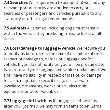
7.4 Searches
We require you to accept that we and any
relevant port authority are entitled to carry out
searches of passengers and vehicles pursuant to any
statutory or other legal requirements.
7.5 Animals
All animals including dogs must remain
within the vehicle they are being transported in at all
times.
7.6 Loss/damage to luggage/vehicle
We require you
to notify us before or at the time of disembarkation in
respect of damage to, or loss of, luggage and/or
vehicle. If you do not notify us, you will be presumed to
have received your luggage and vehicle undamaged. We
shall have no liability in respect of loss of, or damage
to, cash, negotiable securities, gold, silverware,
jewellery, ornaments, works of art, electronic
equipment or other valuables.
7.7 Luggage left with us
If luggage is left with us
after your journey, we may furnish same to An Garda