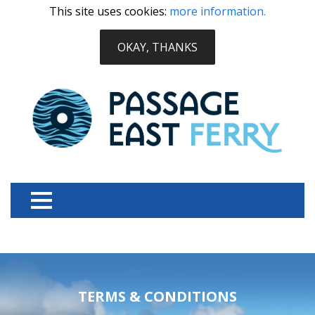
This site uses cookies:
more information.
OKAY, THANKS
TERMS & CONDITIONS