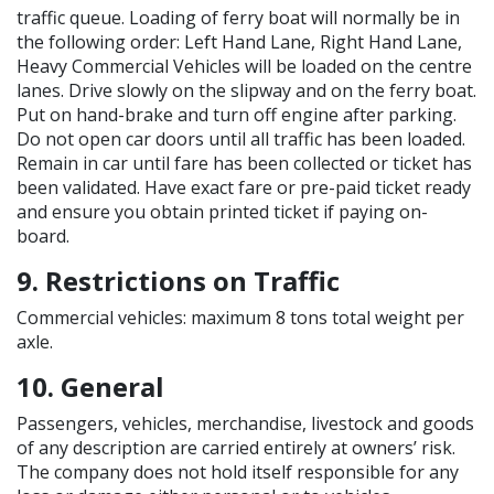
traffic queue. Loading of ferry boat will normally be in
the following order: Left Hand Lane, Right Hand Lane,
Heavy Commercial Vehicles will be loaded on the centre
lanes. Drive slowly on the slipway and on the ferry boat.
Put on hand-brake and turn off engine after parking.
Do not open car doors until all traffic has been loaded.
Remain in car until fare has been collected or ticket has
been validated. Have exact fare or pre-paid ticket ready
and ensure you obtain printed ticket if paying on-
board.
9. Restrictions on Traffic
Commercial vehicles: maximum 8 tons total weight per
axle.
10. General
Passengers, vehicles, merchandise, livestock and goods
of any description are carried entirely at owners’ risk.
The company does not hold itself responsible for any