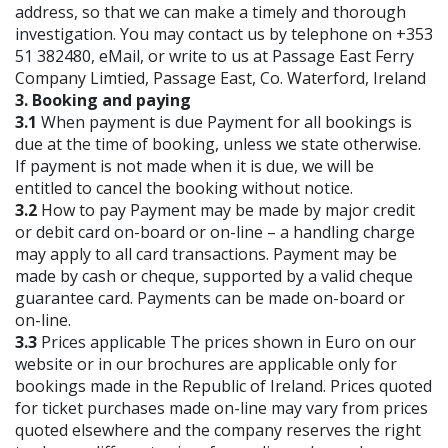
address, so that we can make a timely and thorough
investigation. You may contact us by telephone on +353
51 382480, eMail, or write to us at Passage East Ferry
Company Limtied, Passage East, Co. Waterford, Ireland
3. Booking and paying
3.1
When payment is due Payment for all bookings is
due at the time of booking, unless we state otherwise.
If payment is not made when it is due, we will be
entitled to cancel the booking without notice.
3.2
How to pay Payment may be made by major credit
or debit card on-board or on-line – a handling charge
may apply to all card transactions. Payment may be
made by cash or cheque, supported by a valid cheque
guarantee card. Payments can be made on-board or
on-line.
3.3
Prices applicable The prices shown in Euro on our
website or in our brochures are applicable only for
bookings made in the Republic of Ireland. Prices quoted
for ticket purchases made on-line may vary from prices
quoted elsewhere and the company reserves the right