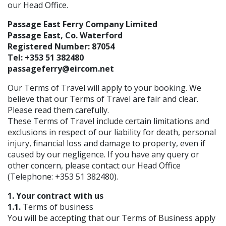
our Head Office.
Passage East Ferry Company Limited
Passage East, Co. Waterford
Registered Number: 87054
Tel: +353 51 382480
passageferry@eircom.net
Our Terms of Travel will apply to your booking. We
believe that our Terms of Travel are fair and clear.
Please read them carefully.
These Terms of Travel include certain limitations and
exclusions in respect of our liability for death, personal
injury, financial loss and damage to property, even if
caused by our negligence. If you have any query or
other concern, please contact our Head Office
(Telephone: +353 51 382480).
1. Your contract with us
1.1.
Terms of business
You will be accepting that our Terms of Business apply