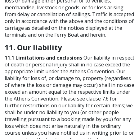
loss or damage either personal or to vehicles,
merchandise, livestock or goods, or for loss arising
from delay or cancellation of sailings. Traffic is accepted
only in accordance with the above and the conditions of
carriage as detailed on the notices displayed at the
terminals and on the Ferry Boat and herein.
11. Our liability
11.1 Limitations and exclusions
Our liability in respect
of death or personal injury shall in no case exceed the
appropriate limit under the Athens Convention. Our
liability for loss of, or damage to, property (regardless
of where the loss or damage may occur) shall in no case
exceed an amount equal to the respective limits under
the Athens Convention. Please see clause 7.6 for
further restrictions on our liability for certain items; we
shall be under no liability to you (or other people
travelling pursuant to a booking made by you) for any
loss which does not arise naturally in the ordinary
course unless you have notified us in writing prior to or