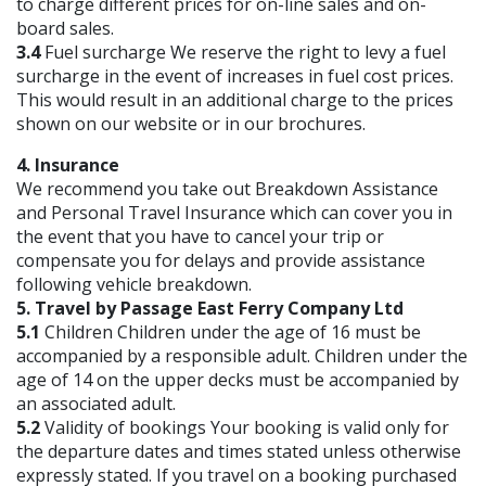
to charge different prices for on-line sales and on-
board sales.
3.4
Fuel surcharge We reserve the right to levy a fuel
surcharge in the event of increases in fuel cost prices.
This would result in an additional charge to the prices
shown on our website or in our brochures.
4. Insurance
We recommend you take out Breakdown Assistance
and Personal Travel Insurance which can cover you in
the event that you have to cancel your trip or
compensate you for delays and provide assistance
following vehicle breakdown.
5. Travel by Passage East Ferry Company Ltd
5.1
Children Children under the age of 16 must be
accompanied by a responsible adult. Children under the
age of 14 on the upper decks must be accompanied by
an associated adult.
5.2
Validity of bookings Your booking is valid only for
the departure dates and times stated unless otherwise
expressly stated. If you travel on a booking purchased