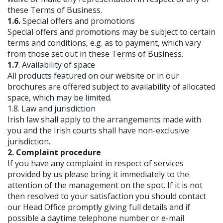
these Terms of Business.
1.6.
Special offers and promotions
Special offers and promotions may be subject to certain
terms and conditions, e.g. as to payment, which vary
from those set out in these Terms of Business.
1.7
. Availability of space
All products featured on our website or in our
brochures are offered subject to availability of allocated
space, which may be limited.
1.8. Law and jurisdiction
Irish law shall apply to the arrangements made with
you and the Irish courts shall have non-exclusive
jurisdiction.
2. Complaint procedure
If you have any complaint in respect of services
provided by us please bring it immediately to the
attention of the management on the spot. If it is not
then resolved to your satisfaction you should contact
our Head Office promptly giving full details and if
possible a daytime telephone number or e-mail