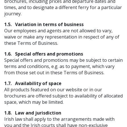
brochures, including prices and departure dates and
times, and to designate a different ferry for a particular
journey.
1.5.
Variation in terms of business
Our employees and agents are not allowed to vary,
waive or make any representation in respect of any of
these Terms of Business.
1.6.
Special offers and promotions
Special offers and promotions may be subject to certain
terms and conditions, e.g. as to payment, which vary
from those set out in these Terms of Business.
1.7.
Availability of space
All products featured on our website or in our
brochures are offered subject to availability of allocated
space, which may be limited.
1.8.
Law and jurisdiction
Irish law shall apply to the arrangements made with
you and the Irish courts shall have non-exclusive