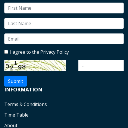
I agree to the Privacy Policy
Submit
INFORMATION
Terms & Conditions
Time Table
About