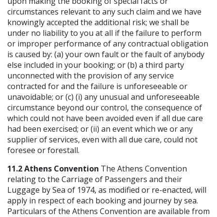
upon making the booking of special facts or
circumstances relevant to any such claim and we have
knowingly accepted the additional risk; we shall be
under no liability to you at all if the failure to perform
or improper performance of any contractual obligation
is caused by: (a) your own fault or the fault of anybody
else included in your booking; or (b) a third party
unconnected with the provision of any service
contracted for and the failure is unforeseeable or
unavoidable; or (c) (i) any unusual and unforeseeable
circumstance beyond our control, the consequence of
which could not have been avoided even if all due care
had been exercised; or (ii) an event which we or any
supplier of services, even with all due care, could not
foresee or forestall.
11.2 Athens Convention
The Athens Convention
relating to the Carriage of Passengers and their
Luggage by Sea of 1974, as modified or re-enacted, will
apply in respect of each booking and journey by sea.
Particulars of the Athens Convention are available from