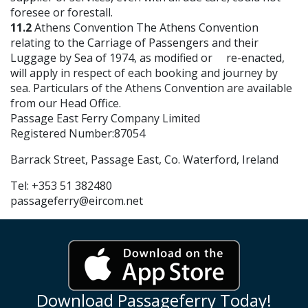
foresee or forestall.
11.2
Athens Convention The Athens Convention
relating to the Carriage of Passengers and their
Luggage by Sea of 1974, as modified or re-enacted,
will apply in respect of each booking and journey by
sea. Particulars of the Athens Convention are available
from our Head Office.
Passage East Ferry Company Limited
Registered Number:87054
Barrack Street, Passage East, Co. Waterford, Ireland
Tel: +353 51 382480
passageferry@eircom.net
Download Passageferry Today!