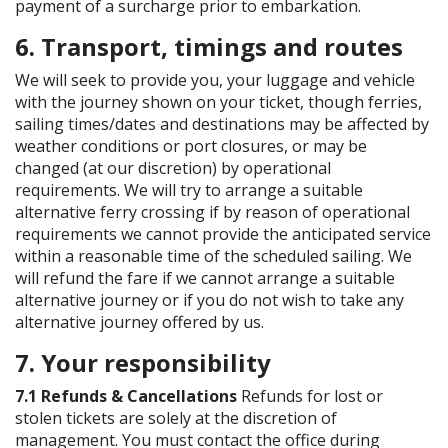
payment of a surcharge prior to embarkation.
6. Transport, timings and routes
We will seek to provide you, your luggage and vehicle
with the journey shown on your ticket, though ferries,
sailing times/dates and destinations may be affected by
weather conditions or port closures, or may be
changed (at our discretion) by operational
requirements. We will try to arrange a suitable
alternative ferry crossing if by reason of operational
requirements we cannot provide the anticipated service
within a reasonable time of the scheduled sailing. We
will refund the fare if we cannot arrange a suitable
alternative journey or if you do not wish to take any
alternative journey offered by us.
7. Your responsibility
7.1 Refunds & Cancellations
Refunds for lost or
stolen tickets are solely at the discretion of
management. You must contact the office during