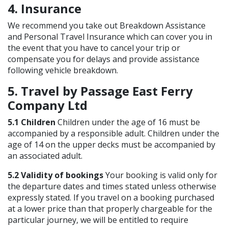
4. Insurance
We recommend you take out Breakdown Assistance
and Personal Travel Insurance which can cover you in
the event that you have to cancel your trip or
compensate you for delays and provide assistance
following vehicle breakdown.
5. Travel by Passage East Ferry
Company Ltd
5.1 Children
Children under the age of 16 must be
accompanied by a responsible adult. Children under the
age of 14 on the upper decks must be accompanied by
an associated adult.
5.2 Validity of bookings
Your booking is valid only for
the departure dates and times stated unless otherwise
expressly stated. If you travel on a booking purchased
at a lower price than that properly chargeable for the
particular journey, we will be entitled to require