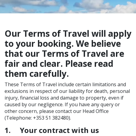
Our Terms of Travel will apply
to your booking. We believe
that our Terms of Travel are
fair and clear. Please read
them carefully.
These Terms of Travel include certain limitations and
exclusions in respect of our liability for death, personal
injury, financial loss and damage to property, even if
caused by our negligence. If you have any query or
other concern, please contact our Head Office
(Telephone: +353 51 382480).
1.
Your contract with us