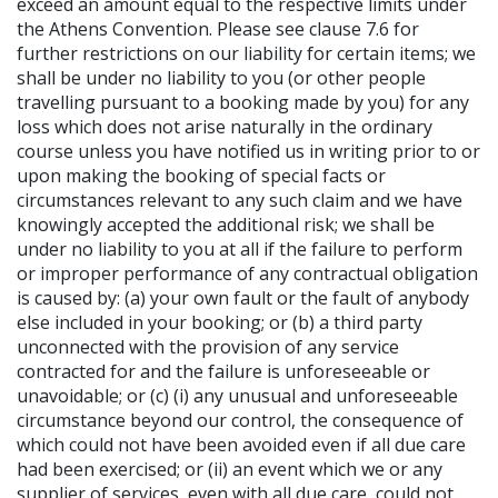
exceed an amount equal to the respective limits under
the Athens Convention. Please see clause 7.6 for
further restrictions on our liability for certain items; we
shall be under no liability to you (or other people
travelling pursuant to a booking made by you) for any
loss which does not arise naturally in the ordinary
course unless you have notified us in writing prior to or
upon making the booking of special facts or
circumstances relevant to any such claim and we have
knowingly accepted the additional risk; we shall be
under no liability to you at all if the failure to perform
or improper performance of any contractual obligation
is caused by: (a) your own fault or the fault of anybody
else included in your booking; or (b) a third party
unconnected with the provision of any service
contracted for and the failure is unforeseeable or
unavoidable; or (c) (i) any unusual and unforeseeable
circumstance beyond our control, the consequence of
which could not have been avoided even if all due care
had been exercised; or (ii) an event which we or any
supplier of services, even with all due care, could not