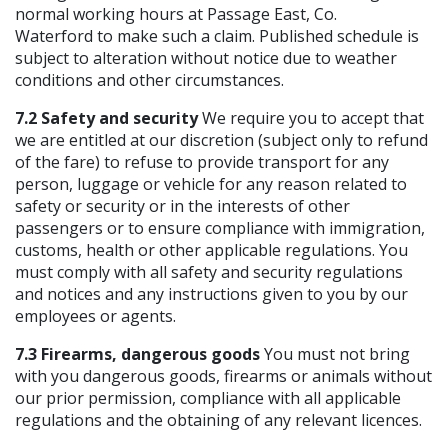
normal working hours at Passage East, Co.
Waterford to make such a claim. Published schedule is
subject to alteration without notice due to weather
conditions and other circumstances.
7.2 Safety and security
We require you to accept that
we are entitled at our discretion (subject only to refund
of the fare) to refuse to provide transport for any
person, luggage or vehicle for any reason related to
safety or security or in the interests of other
passengers or to ensure compliance with immigration,
customs, health or other applicable regulations. You
must comply with all safety and security regulations
and notices and any instructions given to you by our
employees or agents.
7.3 Firearms, dangerous goods
You must not bring
with you dangerous goods, firearms or animals without
our prior permission, compliance with all applicable
regulations and the obtaining of any relevant licences.