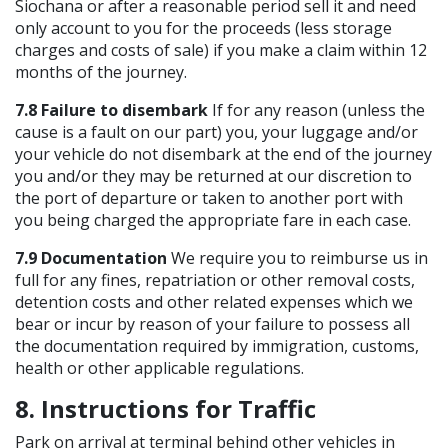
Siochana or after a reasonable period sell it and need
only account to you for the proceeds (less storage
charges and costs of sale) if you make a claim within 12
months of the journey.
7.8 Failure to disembark
If for any reason (unless the
cause is a fault on our part) you, your luggage and/or
your vehicle do not disembark at the end of the journey
you and/or they may be returned at our discretion to
the port of departure or taken to another port with
you being charged the appropriate fare in each case.
7.9 Documentation
We require you to reimburse us in
full for any fines, repatriation or other removal costs,
detention costs and other related expenses which we
bear or incur by reason of your failure to possess all
the documentation required by immigration, customs,
health or other applicable regulations.
8. Instructions for Traffic
Park on arrival at terminal behind other vehicles in