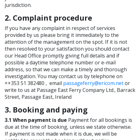
jurisdiction.
2. Complaint procedure
If you have any complaint in respect of services
provided by us please bring it immediately to the
attention of the management on the spot. If it is not
then resolved to your satisfaction you should contact
our Head Office promptly giving full details and if
possible a daytime telephone number or e-mail
address, so that we can make a timely and thorough
investigation. You may contact us by telephone on
++353 51 382480 , email
passageferry@ericom.net
or
write to us at Passage East Ferry Company Ltd., Barrack
Street, Passage East, Ireland
3. Booking and paying
3.1 When payment is due
Payment for all bookings is
due at the time of booking, unless we state otherwise.
If payment is not made when it is due, we will be