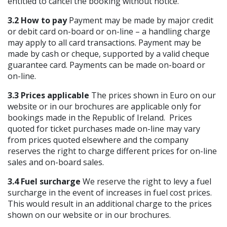
entitled to cancel the booking without notice.
3.2 How to pay
Payment may be made by major credit
or debit card on-board or on-line – a handling charge
may apply to all card transactions. Payment may be
made by cash or cheque, supported by a valid cheque
guarantee card. Payments can be made on-board or
on-line.
3.3 Prices applicable
The prices shown in Euro on our
website or in our brochures are applicable only for
bookings made in the Republic of Ireland. Prices
quoted for ticket purchases made on-line may vary
from prices quoted elsewhere and the company
reserves the right to charge different prices for on-line
sales and on-board sales.
3.4 Fuel surcharge
We reserve the right to levy a fuel
surcharge in the event of increases in fuel cost prices.
This would result in an additional charge to the prices
shown on our website or in our brochures.