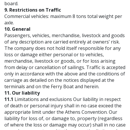
board.
9. Restrictions on Traffic
Commercial vehicles: maximum 8 tons total weight per
axle.
10. General
Passengers, vehicles, merchandise, livestock and goods
of any description are carried entirely at owners’ risk.
The company does not hold itself responsible for any
loss or damage either personal or to vehicles,
merchandise, livestock or goods, or for loss arising
from delay or cancellation of sailings. Traffic is accepted
only in accordance with the above and the conditions of
carriage as detailed on the notices displayed at the
terminals and on the Ferry Boat and herein.
11. Our liability
11.1
Limitations and exclusions Our liability in respect
of death or personal injury shall in no case exceed the
appropriate limit under the Athens Convention. Our
liability for loss of, or damage to, property (regardless
of where the loss or damage may occur) shall in no case