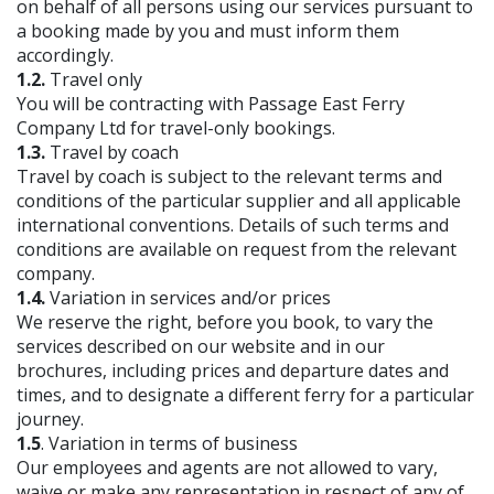
on behalf of all persons using our services pursuant to
a booking made by you and must inform them
accordingly.
1.2.
Travel only
You will be contracting with Passage East Ferry
Company Ltd for travel-only bookings.
1.3.
Travel by coach
Travel by coach is subject to the relevant terms and
conditions of the particular supplier and all applicable
international conventions. Details of such terms and
conditions are available on request from the relevant
company.
1.4.
Variation in services and/or prices
We reserve the right, before you book, to vary the
services described on our website and in our
brochures, including prices and departure dates and
times, and to designate a different ferry for a particular
journey.
1.5
. Variation in terms of business
Our employees and agents are not allowed to vary,
waive or make any representation in respect of any of