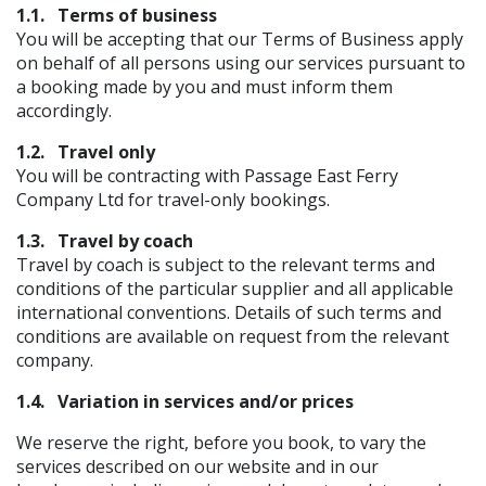
1.1.
Terms of business
You will be accepting that our Terms of Business apply
on behalf of all persons using our services pursuant to
a booking made by you and must inform them
accordingly.
1.2.
Travel only
You will be contracting with Passage East Ferry
Company Ltd for travel-only bookings.
1.3.
Travel by coach
Travel by coach is subject to the relevant terms and
conditions of the particular supplier and all applicable
international conventions. Details of such terms and
conditions are available on request from the relevant
company.
1.4.
Variation in services and/or prices
We reserve the right, before you book, to vary the
services described on our website and in our