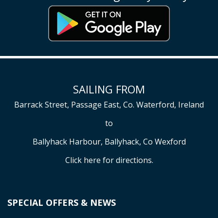
SAILING FROM
Barrack Street, Passage East, Co. Waterford, Ireland
to
Ballyhack Harbour, Ballyhack, Co Wexford
Click here
for directions.
SPECIAL OFFERS & NEWS