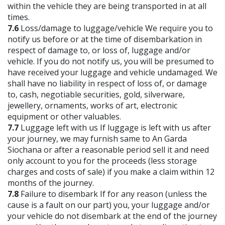
within the vehicle they are being transported in at all
times.
7.6
Loss/damage to luggage/vehicle We require you to
notify us before or at the time of disembarkation in
respect of damage to, or loss of, luggage and/or
vehicle. If you do not notify us, you will be presumed to
have received your luggage and vehicle undamaged. We
shall have no liability in respect of loss of, or damage
to, cash, negotiable securities, gold, silverware,
jewellery, ornaments, works of art, electronic
equipment or other valuables.
7.7
Luggage left with us If luggage is left with us after
your journey, we may furnish same to An Garda
Siochana or after a reasonable period sell it and need
only account to you for the proceeds (less storage
charges and costs of sale) if you make a claim within 12
months of the journey.
7.8
Failure to disembark If for any reason (unless the
cause is a fault on our part) you, your luggage and/or
your vehicle do not disembark at the end of the journey